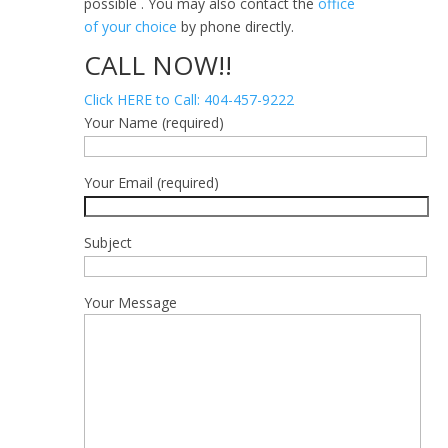
possible . You may also contact the
office
of your choice
by phone directly.
CALL NOW!!
Click HERE to Call: 404-457-9222
Your Name (required)
Your Email (required)
Subject
Your Message