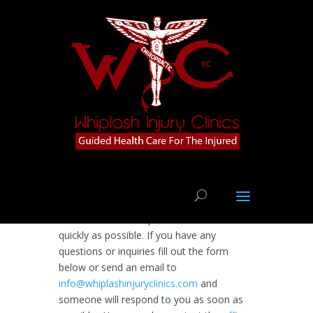
We want to assist you with an individually
tailored plan of treatment for getting you
back to a state of optimum health as
quickly as possible. If you have any
questions or inquiries fill out the form
below or send an email to
info@whiplashinjuryclinics.com
and
someone will respond to you as soon as