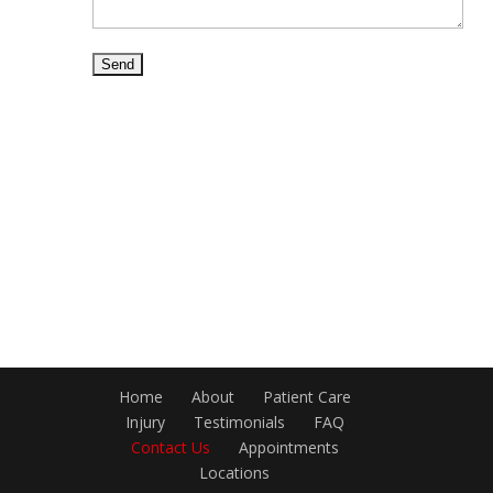
Home
About
Patient Care
Injury
Testimonials
FAQ
Contact Us
Appointments
Locations