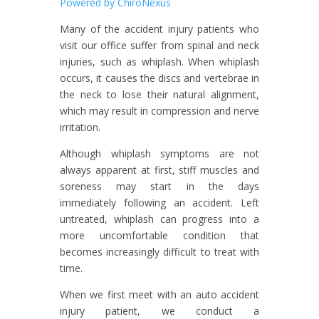
Powered by ChiroNexus
Many of the accident injury patients who
visit our office suffer from spinal and neck
injuries, such as whiplash. When whiplash
occurs, it causes the discs and vertebrae in
the neck to lose their natural alignment,
which may result in compression and nerve
irritation.
Although whiplash symptoms are not
always apparent at first, stiff muscles and
soreness may start in the days
immediately following an accident. Left
untreated, whiplash can progress into a
more uncomfortable condition that
becomes increasingly difficult to treat with
time.
When we first meet with an auto accident
injury patient, we conduct a