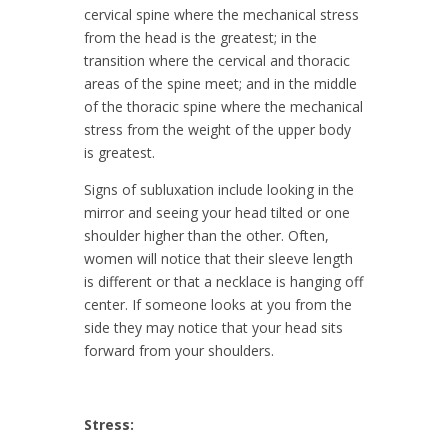
cervical spine where the mechanical stress
from the head is the greatest; in the
transition where the cervical and thoracic
areas of the spine meet; and in the middle
of the thoracic spine where the mechanical
stress from the weight of the upper body
is greatest.
Signs of subluxation include looking in the
mirror and seeing your head tilted or one
shoulder higher than the other. Often,
women will notice that their sleeve length
is different or that a necklace is hanging off
center. If someone looks at you from the
side they may notice that your head sits
forward from your shoulders.
Stress: