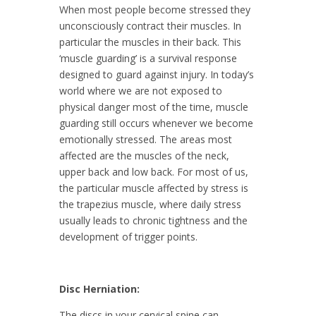
When most people become stressed they
unconsciously contract their muscles. In
particular the muscles in their back. This
‘muscle guarding’ is a survival response
designed to guard against injury. In today’s
world where we are not exposed to
physical danger most of the time, muscle
guarding still occurs whenever we become
emotionally stressed. The areas most
affected are the muscles of the neck,
upper back and low back. For most of us,
the particular muscle affected by stress is
the trapezius muscle, where daily stress
usually leads to chronic tightness and the
development of trigger points.
Disc Herniation:
The discs in your cervical spine can