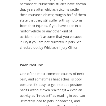
permanent. Numerous studies have shown
that years after whiplash victims settle
their insurance claims; roughly half of them
state that they still suffer with symptoms
from their injuries. If you have been in a
motor vehicle or any other kind of
accident, don’t assume that you escaped
injury if you are not currently in pain.Get
checked out by Whiplash Injury Clinics
Poor Posture:
One of the most common causes of neck
pain, and sometimes headaches, is poor
posture. It’s easy to get into bad posture
habits without even realizing it – even an
activity as “innocent” as reading in bed can
ultimately lead to pain, headaches, and