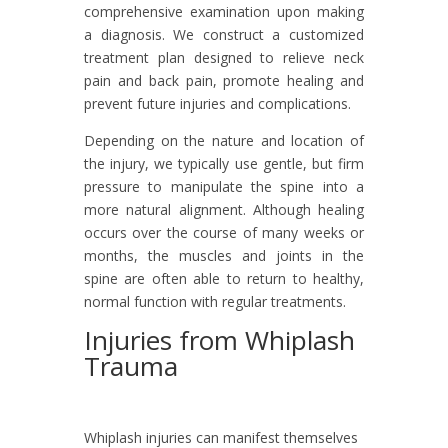
comprehensive examination upon making
a diagnosis. We construct a customized
treatment plan designed to relieve neck
pain and back pain, promote healing and
prevent future injuries and complications.
Depending on the nature and location of
the injury, we typically use gentle, but firm
pressure to manipulate the spine into a
more natural alignment. Although healing
occurs over the course of many weeks or
months, the muscles and joints in the
spine are often able to return to healthy,
normal function with regular treatments.
Injuries from Whiplash
Trauma
Whiplash injuries can manifest themselves