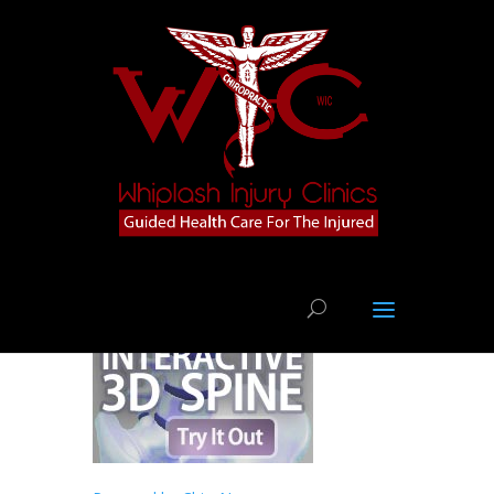
Injury