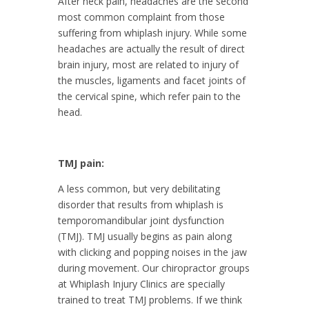
After neck pain, headaches are the second
most common complaint from those
suffering from whiplash injury. While some
headaches are actually the result of direct
brain injury, most are related to injury of
the muscles, ligaments and facet joints of
the cervical spine, which refer pain to the
head.
TMJ pain:
A less common, but very debilitating
disorder that results from whiplash is
temporomandibular joint dysfunction
(TMJ). TMJ usually begins as pain along
with clicking and popping noises in the jaw
during movement. Our chiropractor groups
at Whiplash Injury Clinics are specially
trained to treat TMJ problems. If we think