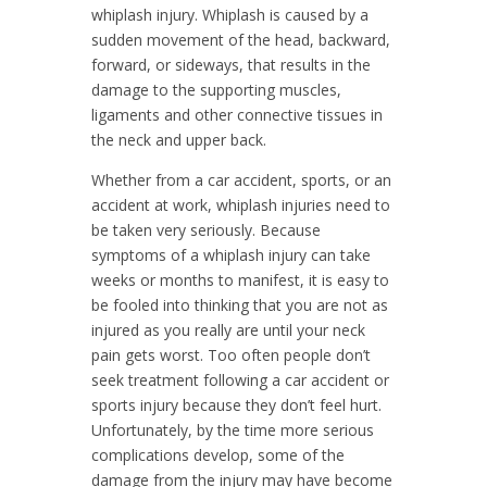
whiplash injury. Whiplash is caused by a
sudden movement of the head, backward,
forward, or sideways, that results in the
damage to the supporting muscles,
ligaments and other connective tissues in
the neck and upper back.
Whether from a car accident, sports, or an
accident at work, whiplash injuries need to
be taken very seriously. Because
symptoms of a whiplash injury can take
weeks or months to manifest, it is easy to
be fooled into thinking that you are not as
injured as you really are until your neck
pain gets worst. Too often people don’t
seek treatment following a car accident or
sports injury because they don’t feel hurt.
Unfortunately, by the time more serious
complications develop, some of the
damage from the injury may have become