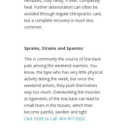
herniates, they rarely, if ever, completely
heal. Further deterioration can often be
avoided through regular chiropractic care,
but a complete recovery is much less
common.
Sprains, Strains and Spasms:
This is commonly the source of low back
pain among the weekend warriors. You
know, the type who has very little physical
activity during the week, but once the
weekend arrives, they push themselves
way too much. Overworking the muscles
or ligaments of the low back can lead to
small tears in the tissues, which then
become painful, swollen and tight
Click HERE to Call: 404-457-9222