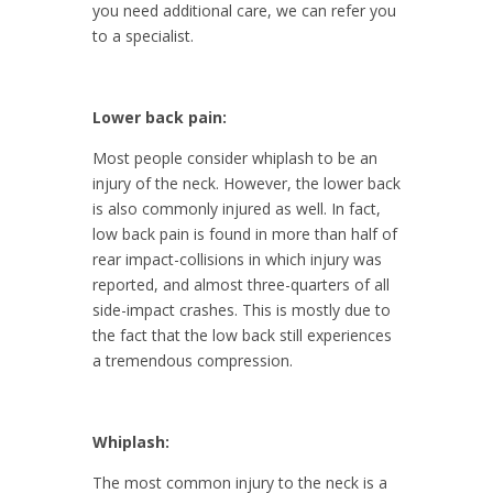
you need additional care, we can refer you
to a specialist.
Lower back pain:
Most people consider whiplash to be an
injury of the neck. However, the lower back
is also commonly injured as well. In fact,
low back pain is found in more than half of
rear impact-collisions in which injury was
reported, and almost three-quarters of all
side-impact crashes. This is mostly due to
the fact that the low back still experiences
a tremendous compression.
Whiplash:
The most common injury to the neck is a