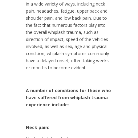
in a wide variety of ways, including neck
pain, headaches, fatigue, upper back and
shoulder pain, and low back pain. Due to
the fact that numerous factors play into
the overall whiplash trauma, such as
direction of impact, speed of the vehicles
involved, as well as sex, age and physical
condition, whiplash symptoms commonly
have a delayed onset, often taking weeks
or months to become evident.
A number of conditions for those who
have suffered from whiplash trauma
experience include:
Neck pain: