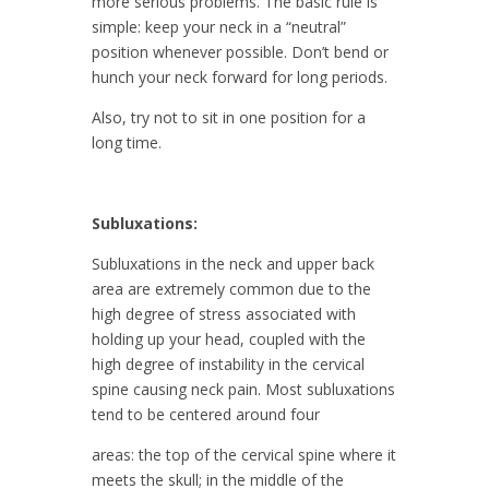
more serious problems. The basic rule is
simple: keep your neck in a “neutral”
position whenever possible. Don’t bend or
hunch your neck forward for long periods.
Also, try not to sit in one position for a
long time.
Subluxations:
Subluxations in the neck and upper back
area are extremely common due to the
high degree of stress associated with
holding up your head, coupled with the
high degree of instability in the cervical
spine causing neck pain. Most subluxations
tend to be centered around four
areas: the top of the cervical spine where it
meets the skull; in the middle of the