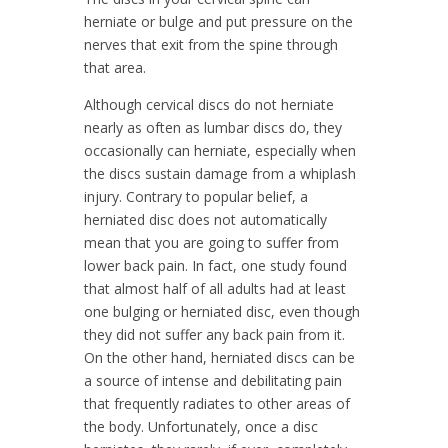
herniate or bulge and put pressure on the
nerves that exit from the spine through
that area.
Although cervical discs do not herniate
nearly as often as lumbar discs do, they
occasionally can herniate, especially when
the discs sustain damage from a whiplash
injury. Contrary to popular belief, a
herniated disc does not automatically
mean that you are going to suffer from
lower back pain. In fact, one study found
that almost half of all adults had at least
one bulging or herniated disc, even though
they did not suffer any back pain from it.
On the other hand, herniated discs can be
a source of intense and debilitating pain
that frequently radiates to other areas of
the body. Unfortunately, once a disc