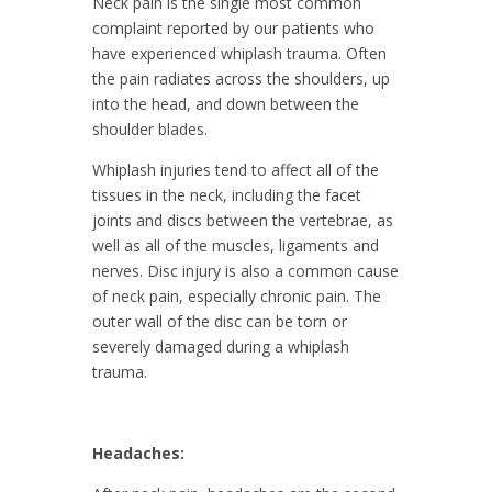
Neck pain is the single most common
complaint reported by our patients who
have experienced whiplash trauma. Often
the pain radiates across the shoulders, up
into the head, and down between the
shoulder blades.
Whiplash injuries tend to affect all of the
tissues in the neck, including the facet
joints and discs between the vertebrae, as
well as all of the muscles, ligaments and
nerves. Disc injury is also a common cause
of neck pain, especially chronic pain. The
outer wall of the disc can be torn or
severely damaged during a whiplash
trauma.
Headaches: